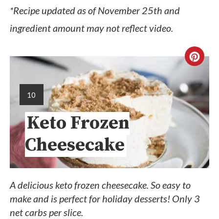
*Recipe updated as of November 25th and
ingredient amount may not reflect video.
10
Keto Frozen
Cheesecake
A delicious keto frozen cheesecake. So easy to
make and is perfect for holiday desserts! Only 3
net carbs per slice.