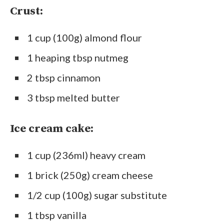
Crust:
1 cup (100g) almond flour
1 heaping tbsp nutmeg
2 tbsp cinnamon
3 tbsp melted butter
Ice cream cake:
1 cup (236ml) heavy cream
1 brick (250g) cream cheese
1/2 cup (100g) sugar substitute
1 tbsp vanilla