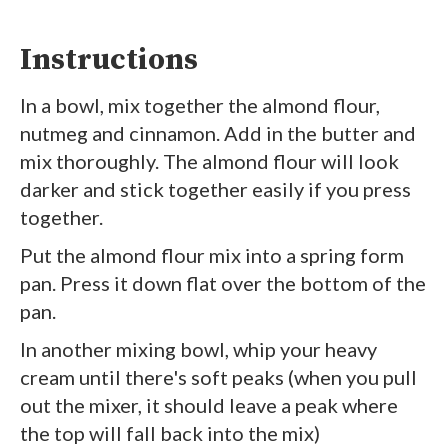
Instructions
In a bowl, mix together the almond flour,
nutmeg and cinnamon. Add in the butter and
mix thoroughly. The almond flour will look
darker and stick together easily if you press
together.
Put the almond flour mix into a spring form
pan. Press it down flat over the bottom of the
pan.
In another mixing bowl, whip your heavy
cream until there's soft peaks (when you pull
out the mixer, it should leave a peak where
the top will fall back into the mix)