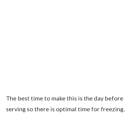
The best time to make this is the day before
serving so there is optimal time for freezing.