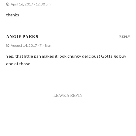
April 16, 2017 - 12:30 pm
thanks
ANGIE PARKS
REPLY
August 14, 2017 - 7:48 pm
Yep, that little pan makes it look chunky delicious! Gotta go buy
one of those!
LEAVE A REPLY