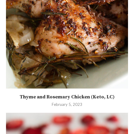
Thyme and Rosemary Chicken (Keto, LC)
February 5, 2023