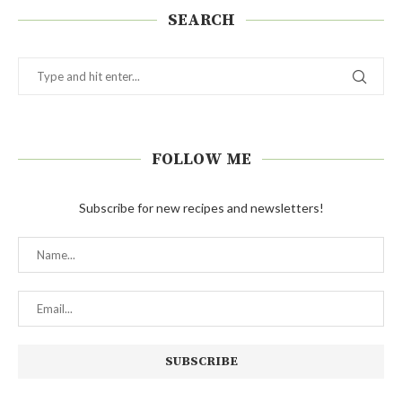
SEARCH
FOLLOW ME
Subscribe for new recipes and newsletters!