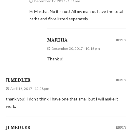
December 19, 2017 - 1:51 am
Hi Martha! No it’s not! All my macros have the total
carbs and fibre listed separately.
MARTHA
REPLY
December 30, 2017 - 10:16 pm
Thank u!
JLMEDLER
REPLY
April 16, 2017 - 12:28 pm
thank you! I don’t think I have one that small but I will make it
work.
JLMEDLER
REPLY