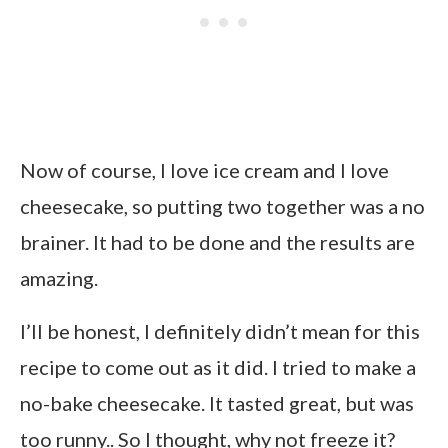
Now of course, I love ice cream and I love
cheesecake, so putting two together was a no
brainer. It had to be done and the results are
amazing.
I’ll be honest, I definitely didn’t mean for this
recipe to come out as it did. I tried to make a
no-bake cheesecake. It tasted great, but was
too runny.. So I thought, why not freeze it?