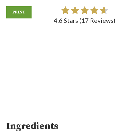
PRINT
4.6 Stars
(
17 Reviews
)
Ingredients