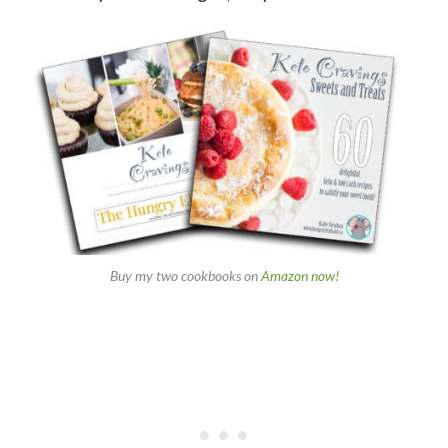
Buy my two cookbooks on
Amazon now!