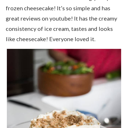
frozen cheesecake! It’s so simple and has
great reviews on youtube! It has the creamy
consistency of ice cream, tastes and looks
like cheesecake! Everyone loved it.