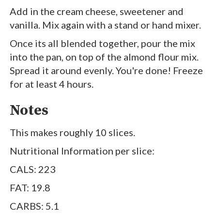
Add in the cream cheese, sweetener and
vanilla. Mix again with a stand or hand mixer.
Once its all blended together, pour the mix
into the pan, on top of the almond flour mix.
Spread it around evenly. You're done! Freeze
for at least 4 hours.
Notes
This makes roughly 10 slices.
Nutritional Information per slice:
CALS: 223
FAT: 19.8
CARBS: 5.1