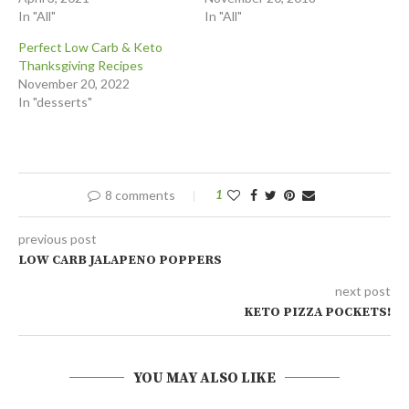
In "All"
In "All"
Perfect Low Carb & Keto
Thanksgiving Recipes
November 20, 2022
In "desserts"
8 comments
1
previous post
LOW CARB JALAPENO POPPERS
next post
KETO PIZZA POCKETS!
YOU MAY ALSO LIKE