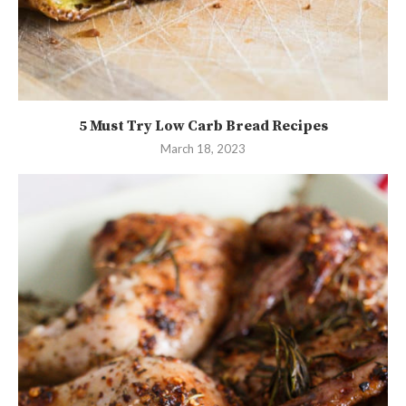
5 Must Try Low Carb Bread Recipes
March 18, 2023