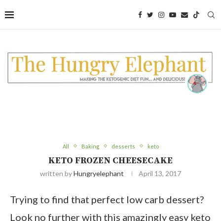
Skip
to
Recipe
All
Baking
desserts
keto
KETO FROZEN CHEESECAKE
written by
Hungryelephant
April 13, 2017
Trying to find that perfect low carb dessert?
Look no further with this amazingly easy keto