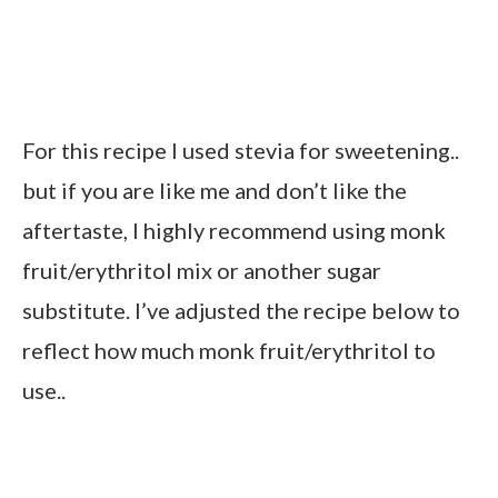
For this recipe I used stevia for sweetening..
but if you are like me and don’t like the
aftertaste, I highly recommend using monk
fruit/erythritol mix or another sugar
substitute. I’ve adjusted the recipe below to
reflect how much monk fruit/erythritol to
use..