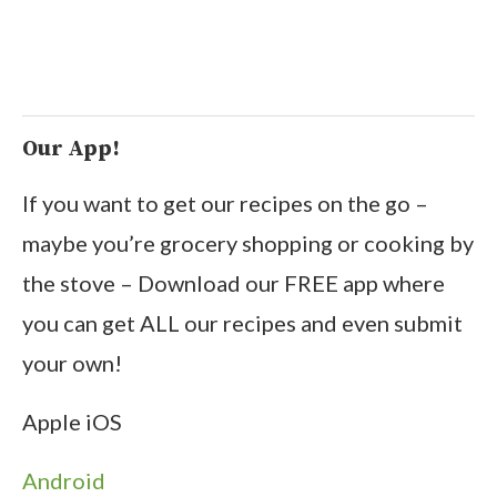
Our App!
If you want to get our recipes on the go –
maybe you’re grocery shopping or cooking by
the stove – Download our FREE app where
you can get ALL our recipes and even submit
your own!
Apple iOS
Android