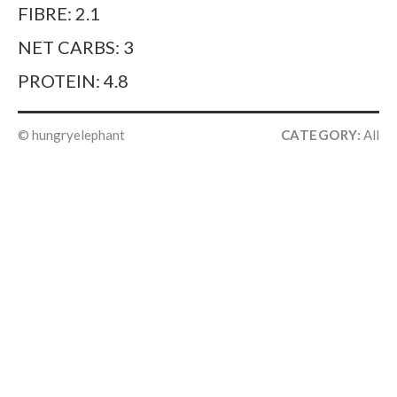
FIBRE: 2.1
NET CARBS: 3
PROTEIN: 4.8
© hungryelephant
CATEGORY:
All