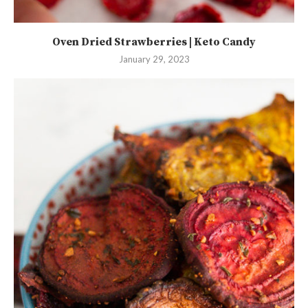
Oven Dried Strawberries | Keto Candy
January 29, 2023