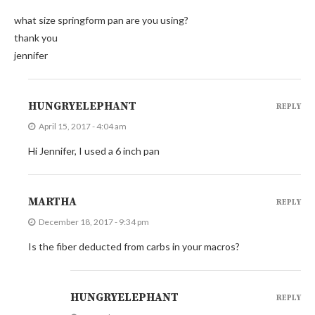
what size springform pan are you using?
thank you
jennifer
HUNGRYELEPHANT
REPLY
April 15, 2017 - 4:04 am
Hi Jennifer, I used a 6 inch pan
MARTHA
REPLY
December 18, 2017 - 9:34 pm
Is the fiber deducted from carbs in your macros?
HUNGRYELEPHANT
REPLY