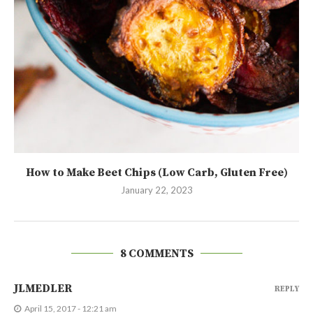
How to Make Beet Chips (Low Carb, Gluten Free)
January 22, 2023
8 COMMENTS
JLMEDLER
REPLY
April 15, 2017 - 12:21 am