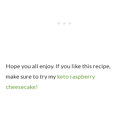
Hope you all enjoy. If you like this recipe,
make sure to try my
keto raspberry
cheesecake!