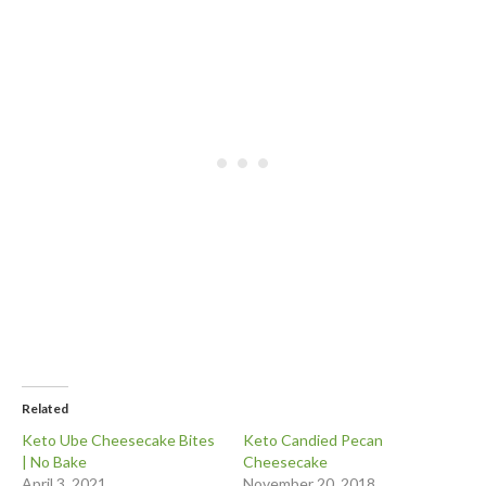
Related
Keto Ube Cheesecake Bites
Keto Candied Pecan
| No Bake
Cheesecake
April 3, 2021
November 20, 2018