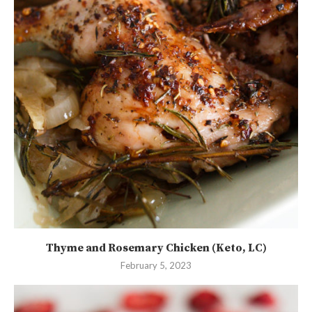
Thyme and Rosemary Chicken (Keto, LC)
February 5, 2023