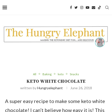
Skip
to
Recipe
All
Baking
keto
Snacks
KETO WHITE CHOCOLATE
written by
Hungryelephant
June 26, 2018
A super easy recipe to make some keto white
chocolate! I can’t believe how easy it is! This