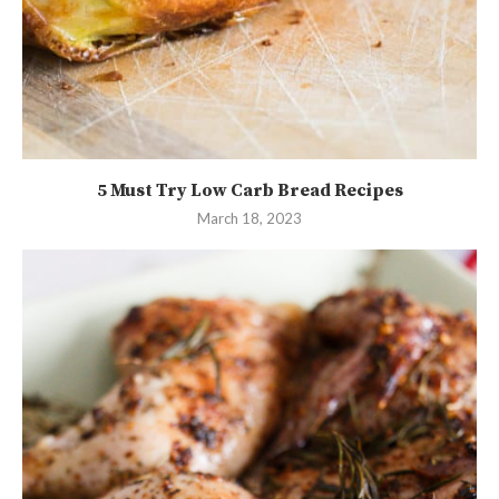
5 Must Try Low Carb Bread Recipes
March 18, 2023