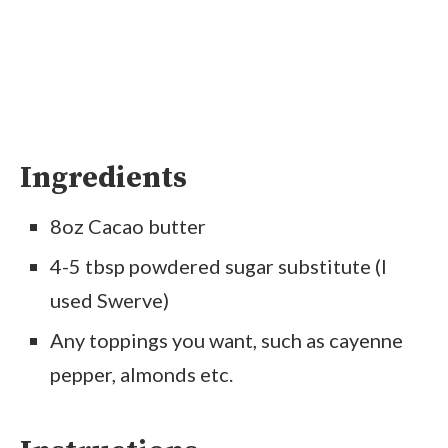
Ingredients
8oz Cacao butter
4-5 tbsp powdered sugar substitute (I
used Swerve)
Any toppings you want, such as cayenne
pepper, almonds etc.