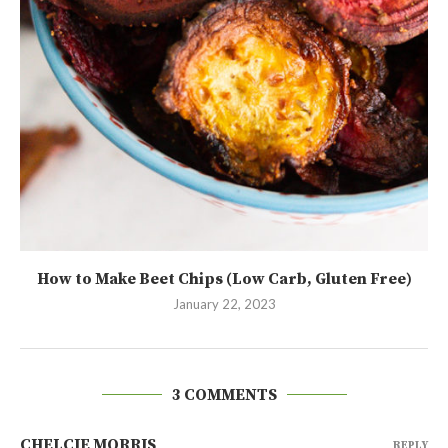
How to Make Beet Chips (Low Carb, Gluten Free)
January 22, 2023
3 COMMENTS
CHELCIE MORRIS
REPLY