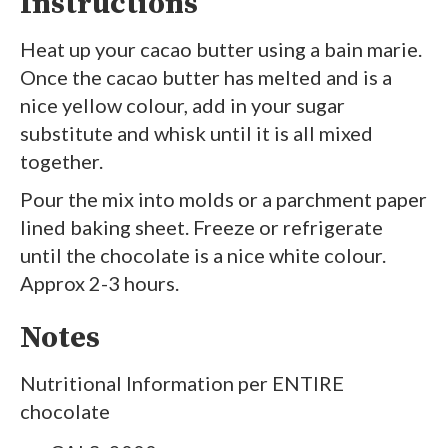
Instructions
Heat up your cacao butter using a bain marie.
Once the cacao butter has melted and is a
nice yellow colour, add in your sugar
substitute and whisk until it is all mixed
together.
Pour the mix into molds or a parchment paper
lined baking sheet. Freeze or refrigerate
until the chocolate is a nice white colour.
Approx 2-3 hours.
Notes
Nutritional Information per ENTIRE
chocolate