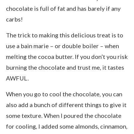
chocolate is full of fat and has barely if any
carbs!
The trick to making this delicious treat is to
use a bain marie – or double boiler – when
melting the cocoa butter. If you don’t you risk
burning the chocolate and trust me, it tastes
AWFUL.
When you go to cool the chocolate, you can
also add a bunch of different things to give it
some texture. When I poured the chocolate
for cooling, I added some almonds, cinnamon,