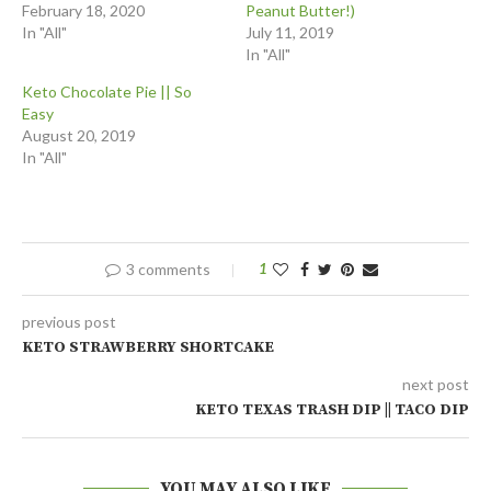
February 18, 2020
Peanut Butter!)
In "All"
July 11, 2019
In "All"
Keto Chocolate Pie || So
Easy
August 20, 2019
In "All"
3 comments
1
previous post
KETO STRAWBERRY SHORTCAKE
next post
KETO TEXAS TRASH DIP || TACO DIP
YOU MAY ALSO LIKE