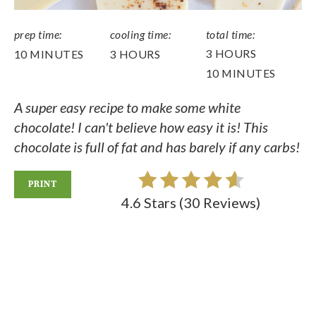
prep time:
cooling time:
total time:
3 HOURS
10 MINUTES
3 HOURS
10 MINUTES
A super easy recipe to make some white
chocolate! I can't believe how easy it is! This
chocolate is full of fat and has barely if any carbs!
PRINT
4.6 Stars
(
30 Reviews
)