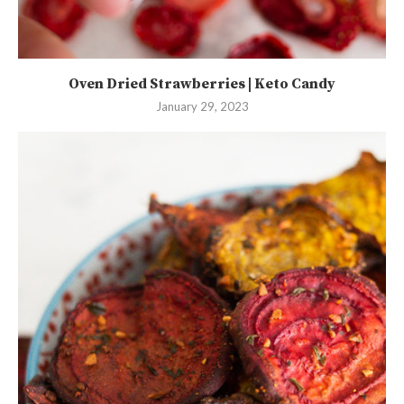
Oven Dried Strawberries | Keto Candy
January 29, 2023