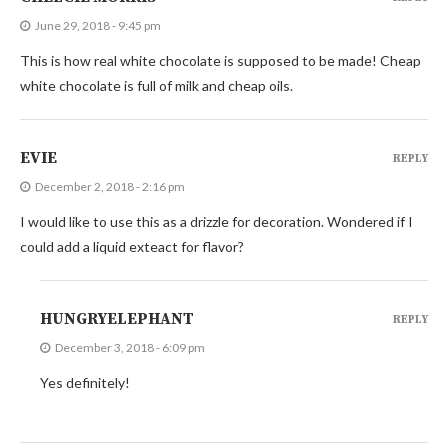
June 29, 2018 - 9:45 pm
This is how real white chocolate is supposed to be made! Cheap
white chocolate is full of milk and cheap oils.
EVIE
REPLY
December 2, 2018 - 2:16 pm
I would like to use this as a drizzle for decoration. Wondered if I
could add a liquid exteact for flavor?
HUNGRYELEPHANT
REPLY
December 3, 2018 - 6:09 pm
Yes definitely!