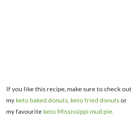
If you like this recipe, make sure to check out
my
keto baked donuts,
keto fried donuts
or
my favourite
keto Mississippi mud pie.