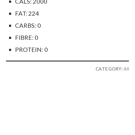
CALS: 2000
FAT: 224
CARBS: 0
FIBRE: 0
PROTEIN: 0
CATEGORY:
All