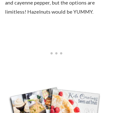
and cayenne pepper, but the options are
limitless! Hazelnuts would be YUMMY.