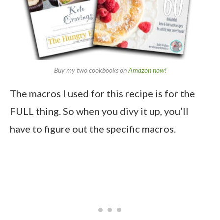
Buy my two cookbooks on
Amazon now!
The macros I used for this recipe is for the
FULL thing. So when you divy it up, you’ll
have to figure out the specific macros.