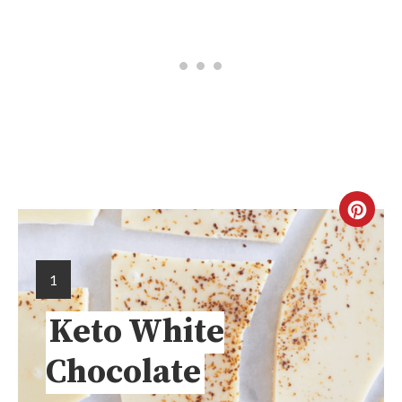
1
Keto White
Chocolate