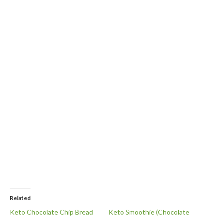
Related
Keto Chocolate Chip Bread
Keto Smoothie (Chocolate