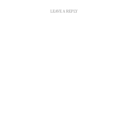
LEAVE A REPLY