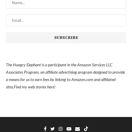
The Hungry Elephant is a participant in the Amazon Services LLC
Associates Program, an affiliate advertising program designed to provide
a means for us to earn fees by linking to Amazon.com and affiliated
sites.
Find my
web stories here!