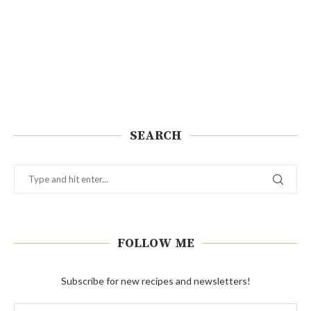
SEARCH
FOLLOW ME
Subscribe for new recipes and newsletters!