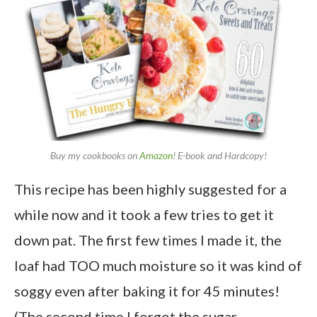
Buy my cookbooks on
Amazon
! E-book and Hardcopy!
This recipe has been highly suggested for a
while now and it took a few tries to get it
down pat. The first few times I made it, the
loaf had TOO much moisture so it was kind of
soggy even after baking it for 45 minutes!
(The second time I forgot the sugar