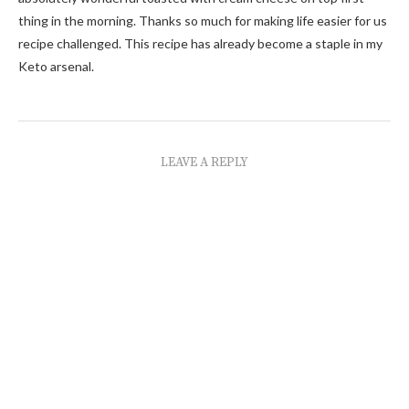
thing in the morning. Thanks so much for making life easier for us
recipe challenged. This recipe has already become a staple in my
Keto arsenal.
LEAVE A REPLY