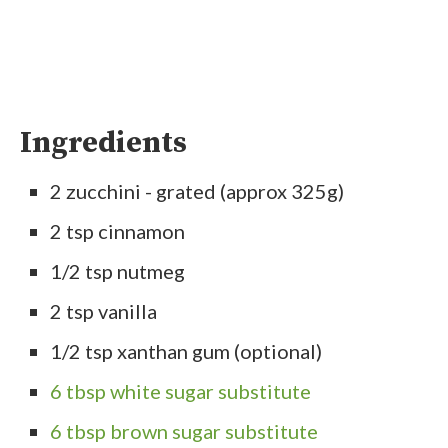
Ingredients
2 zucchini - grated (approx 325g)
2 tsp cinnamon
1/2 tsp nutmeg
2 tsp vanilla
1/2 tsp xanthan gum (optional)
6 tbsp white sugar substitute
6 tbsp brown sugar substitute