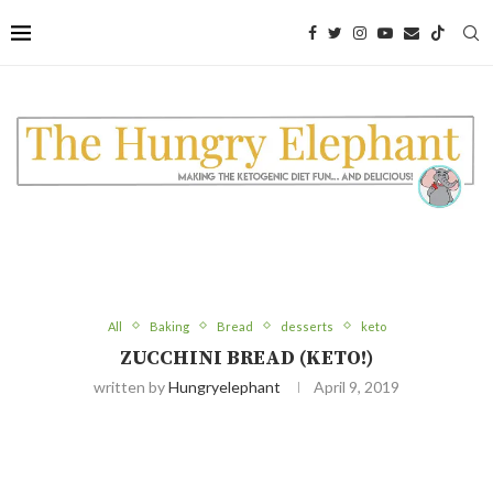
Skip
to
Recipe
All
Baking
Bread
desserts
keto
ZUCCHINI BREAD (KETO!)
written by
Hungryelephant
April 9, 2019