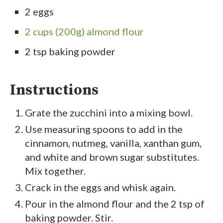
2 eggs
2 cups (200g) almond flour
2 tsp baking powder
Instructions
Grate the zucchini into a mixing bowl.
Use measuring spoons to add in the
cinnamon, nutmeg, vanilla, xanthan gum,
and white and brown sugar substitutes.
Mix together.
Crack in the eggs and whisk again.
Pour in the almond flour and the 2 tsp of
baking powder. Stir.