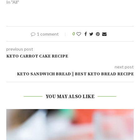
In "All"
1 comment
0
previous post
KETO CARROT CAKE RECIPE
next post
KETO SANDWICH BREAD || BEST KETO BREAD RECIPE
YOU MAY ALSO LIKE