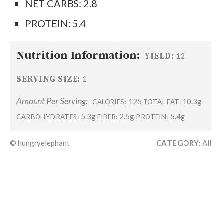
NET CARBS: 2.8
PROTEIN: 5.4
Nutrition Information:
YIELD:
12
SERVING SIZE:
1
Amount Per Serving:
125
10.3g
CALORIES:
TOTAL FAT:
5.3g
2.5g
5.4g
CARBOHYDRATES:
FIBER:
PROTEIN:
© hungryelephant
CATEGORY:
All