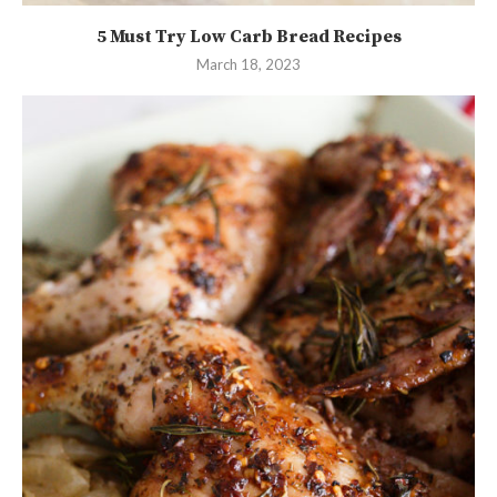
5 Must Try Low Carb Bread Recipes
March 18, 2023