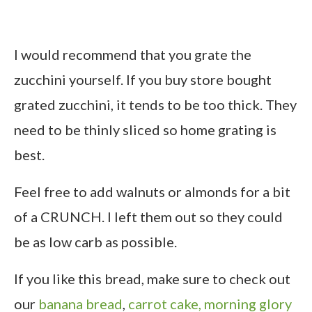
I would recommend that you grate the
zucchini yourself. If you buy store bought
grated zucchini, it tends to be too thick. They
need to be thinly sliced so home grating is
best.
Feel free to add walnuts or almonds for a bit
of a CRUNCH. I left them out so they could
be as low carb as possible.
If you like this bread, make sure to check out
our
banana bread
,
carrot cake,
morning glory