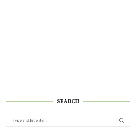
SEARCH