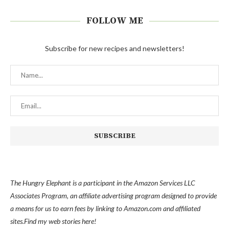
FOLLOW ME
Subscribe for new recipes and newsletters!
The Hungry Elephant is a participant in the Amazon Services LLC
Associates Program, an affiliate advertising program designed to provide
a means for us to earn fees by linking to Amazon.com and affiliated
sites.
Find my
web stories here!