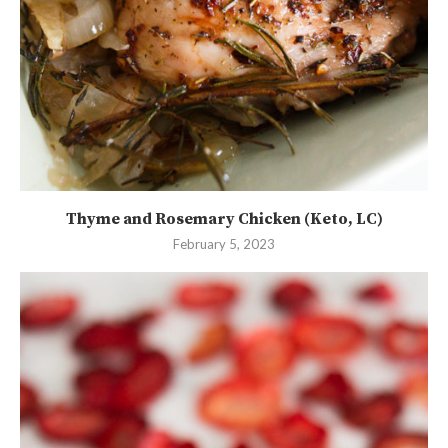
Thyme and Rosemary Chicken (Keto, LC)
February 5, 2023