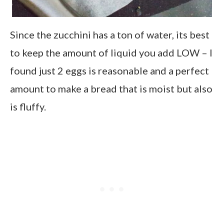
Since the zucchini has a ton of water, its best
to keep the amount of liquid you add LOW – I
found just 2 eggs is reasonable and a perfect
amount to make a bread that is moist but also
is fluffy.