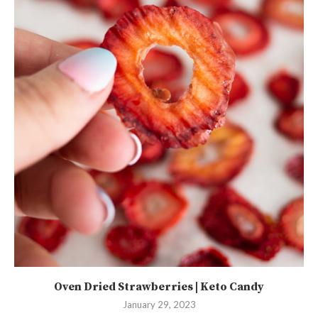
Oven Dried Strawberries | Keto Candy
January 29, 2023