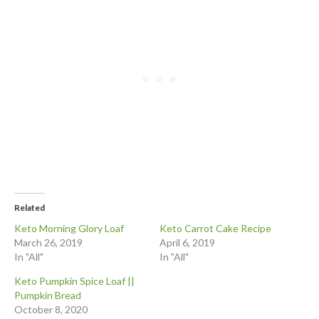
Related
Keto Morning Glory Loaf
Keto Carrot Cake Recipe
March 26, 2019
April 6, 2019
In "All"
In "All"
Keto Pumpkin Spice Loaf ||
Pumpkin Bread
October 8, 2020