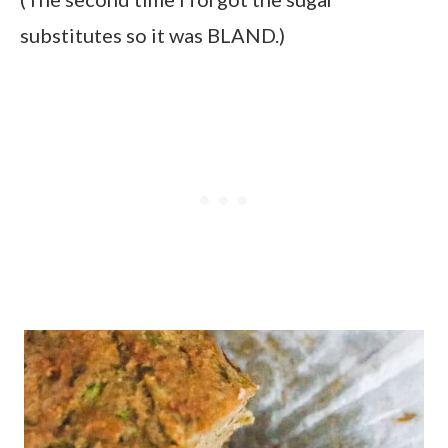
substitutes so it was BLAND.)