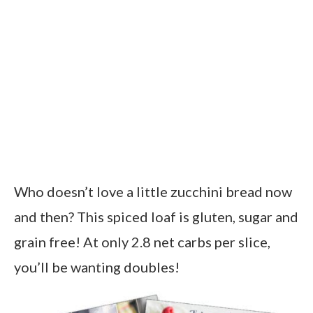
Who doesn’t love a little zucchini bread now
and then? This spiced loaf is gluten, sugar and
grain free! At only 2.8 net carbs per slice,
you’ll be wanting doubles!