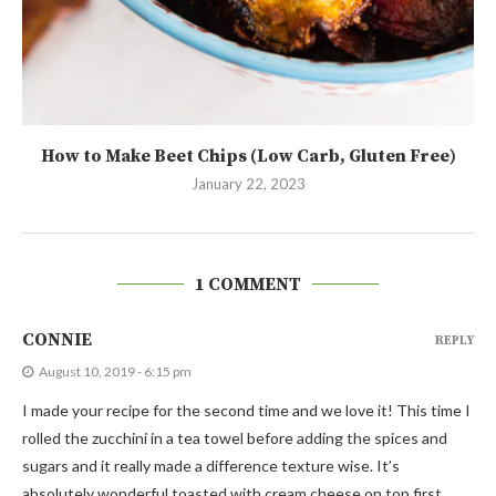
How to Make Beet Chips (Low Carb, Gluten Free)
January 22, 2023
1 COMMENT
CONNIE
REPLY
August 10, 2019 - 6:15 pm
I made your recipe for the second time and we love it! This time I
rolled the zucchini in a tea towel before adding the spices and
sugars and it really made a difference texture wise. It’s
absolutely wonderful toasted with cream cheese on top first