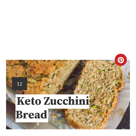
12
Keto Zucchini
Bread