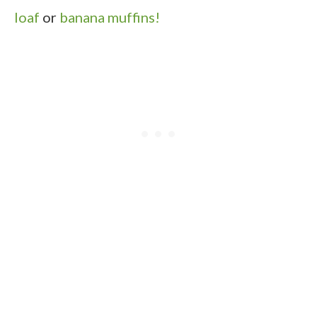
loaf
or
banana muffins!