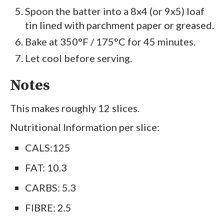
Spoon the batter into a 8x4 (or 9x5) loaf
tin lined with parchment paper or greased.
Bake at 350°F / 175°C for 45 minutes.
Let cool before serving.
Notes
This makes roughly 12 slices.
Nutritional lnformation per slice:
CALS:125
FAT: 10.3
CARBS: 5.3
FIBRE: 2.5