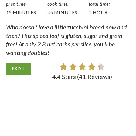
prep time:
cook time:
total time:
15 MINUTES
45 MINUTES
1 HOUR
Who doesn't love a little zucchini bread now and
then? This spiced loaf is gluten, sugar and grain
free! At only 2.8 net carbs per slice, you'll be
wanting doubles!
PRINT
4.4 Stars
(
41 Reviews
)