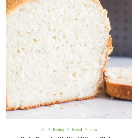
All
Baking
Bread
keto