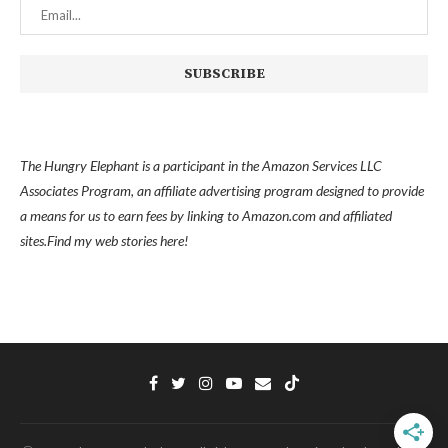
The Hungry Elephant is a participant in the Amazon Services LLC
Associates Program, an affiliate advertising program designed to provide
a means for us to earn fees by linking to Amazon.com and affiliated
sites.
Find my
web stories here!