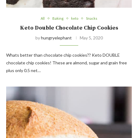
All
Baking
keto
Snacks
Keto Double Chocolate Chip Cookies
by
hungryelephant
May 5, 2020
Whats better than chocolate chip cookies?? Keto DOUBLE
chocolate chip cookies! These are almond, sugar and grain free
plus only 0.5 net…