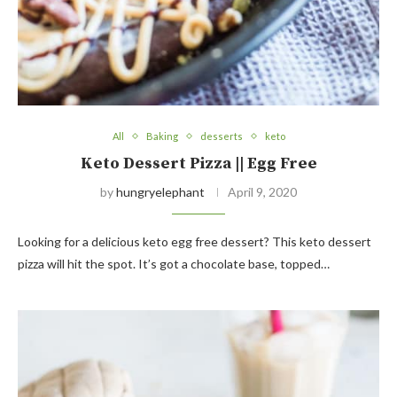
All
Baking
desserts
keto
Keto Dessert Pizza || Egg Free
by
hungryelephant
April 9, 2020
Looking for a delicious keto egg free dessert? This keto dessert
pizza will hit the spot. It’s got a chocolate base, topped…