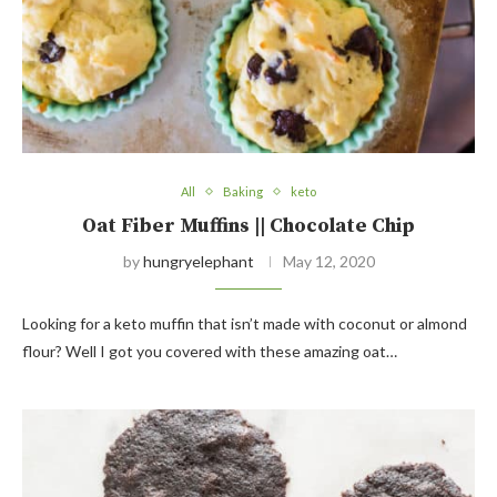
All
Baking
keto
Oat Fiber Muffins || Chocolate Chip
by
hungryelephant
May 12, 2020
Looking for a keto muffin that isn’t made with coconut or almond
flour? Well I got you covered with these amazing oat…