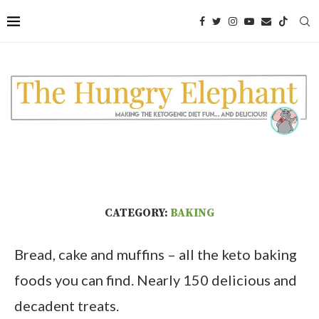
CATEGORY:
BAKING
Bread, cake and muffins – all the keto baking
foods you can find. Nearly 150 delicious and
decadent treats.