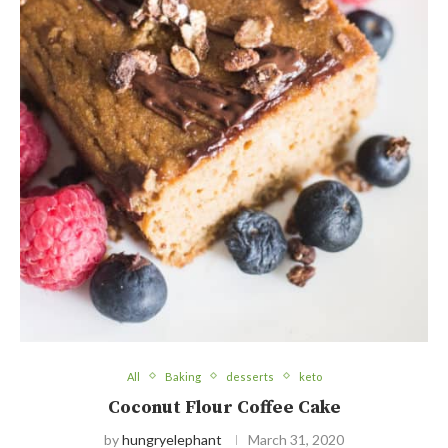
All
Baking
desserts
keto
Coconut Flour Coffee Cake
by
hungryelephant
March 31, 2020