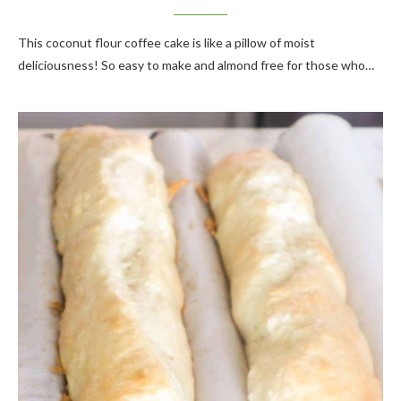
This coconut flour coffee cake is like a pillow of moist
deliciousness! So easy to make and almond free for those who…