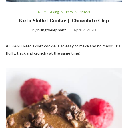
All
Baking
keto
Snacks
Keto Skillet Cookie || Chocolate Chip
by
hungryelephant
April 7, 2020
A GIANT keto skillet cookie is so easy to make and no mess! It’s
fluffy, thick and crunchy at the same time!…