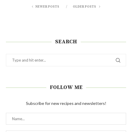
NEWER POSTS
OLDER POSTS
SEARCH
FOLLOW ME
Subscribe for new recipes and newsletters!