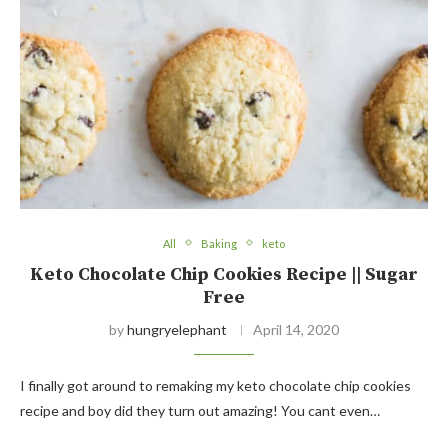
All
Baking
keto
Keto Chocolate Chip Cookies Recipe || Sugar
Free
by
hungryelephant
April 14, 2020
I finally got around to remaking my keto chocolate chip cookies
recipe and boy did they turn out amazing! You cant even…