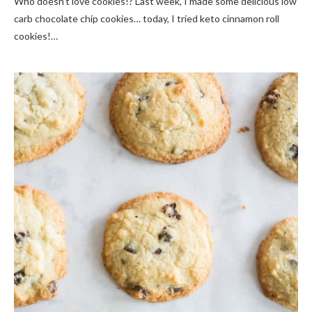
Who doesn’t love cookies!? Last week, I made some delicious low
carb chocolate chip cookies… today, I tried keto cinnamon roll
cookies!…