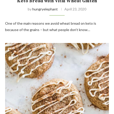
Keto Bread with Vital Wheat Gluten
by
hungryelephant
April 23, 2020
One of the main reasons we avoid wheat bread on keto is
because of the grains – but what people don’t know…