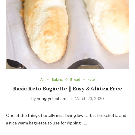
All
Baking
Bread
keto
Basic Keto Baguette || Easy & Gluten Free
by
hungryelephant
March 23, 2020
One of the things I totally miss being low carb is bruschetta and
a nice warm baguette to use for dipping –…