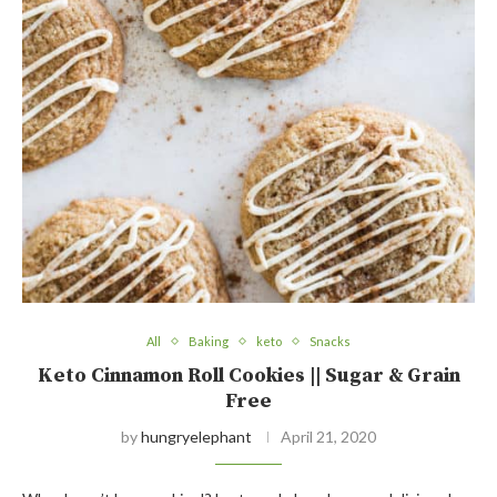
All
Baking
keto
Snacks
Keto Cinnamon Roll Cookies || Sugar & Grain
Free
by
hungryelephant
April 21, 2020