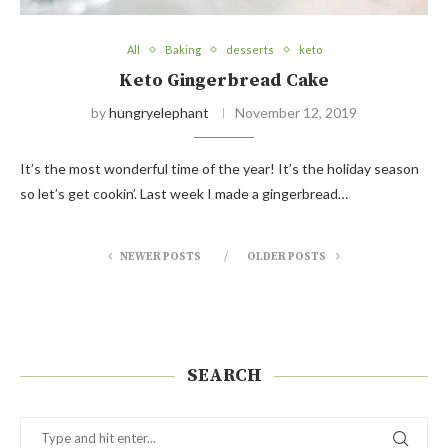
All
Baking
desserts
keto
Keto Gingerbread Cake
by
hungryelephant
November 12, 2019
It’s the most wonderful time of the year! It’s the holiday season
so let’s get cookin’. Last week I made a gingerbread…
NEWER POSTS
OLDER POSTS
SEARCH