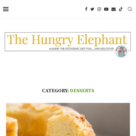
CATEGORY:
DESSERTS