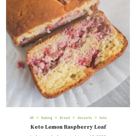
All
Baking
Bread
desserts
keto
Keto Lemon Raspberry Loaf