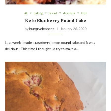
All
Baking
Bread
desserts
keto
Keto Blueberry Pound Cake
by
hungryelephant
January 26, 2020
Last week I made a raspberry lemon pound cake and it was
delicious! This time I thought I’d try to make a…