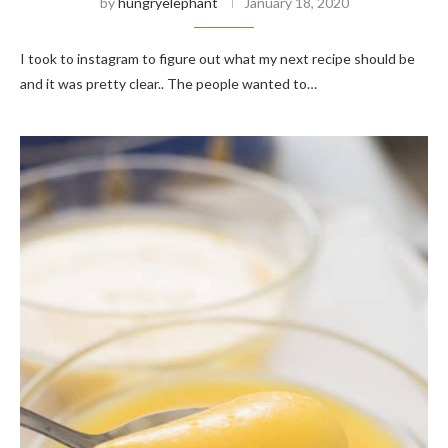
by
hungryelephant
January 18, 2020
I took to instagram to figure out what my next recipe should be
and it was pretty clear.. The people wanted to…