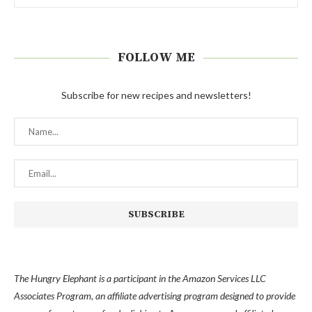
FOLLOW ME
Subscribe for new recipes and newsletters!
The Hungry Elephant is a participant in the Amazon Services LLC
Associates Program, an affiliate advertising program designed to provide