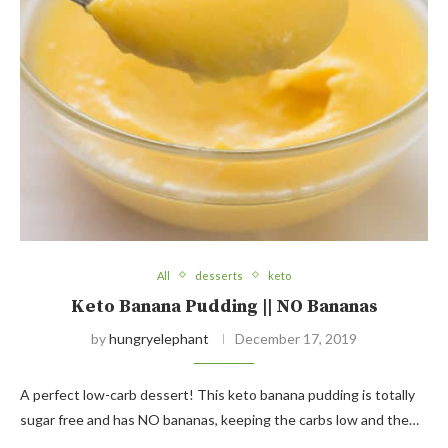
All
desserts
keto
Keto Banana Pudding || NO Bananas
by
hungryelephant
December 17, 2019
A perfect low-carb dessert! This keto banana pudding is totally
sugar free and has NO bananas, keeping the carbs low and the…