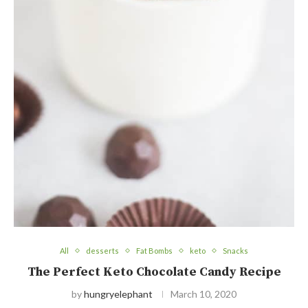
All
desserts
Fat Bombs
keto
Snacks
The Perfect Keto Chocolate Candy Recipe
by
hungryelephant
March 10, 2020