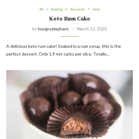
All
Baking
desserts
keto
Keto Rum Cake
by
hungryelephant
March 12, 2020
A delicious keto rum cake! Soaked in a rum syrup, this is the
perfect dessert. Only 1.9 net carbs per slice. Totally…