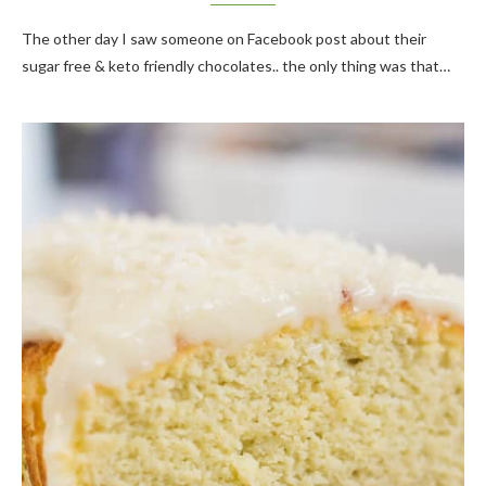
The other day I saw someone on Facebook post about their
sugar free & keto friendly chocolates.. the only thing was that…