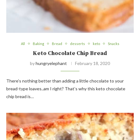
All
Baking
Bread
desserts
keto
Snacks
Keto Chocolate Chip Bread
by
hungryelephant
February 18, 2020
There’s nothing better than adding a little chocolate to your
bread-type loaves..am I right? That’s why this keto chocolate
chip bread is…