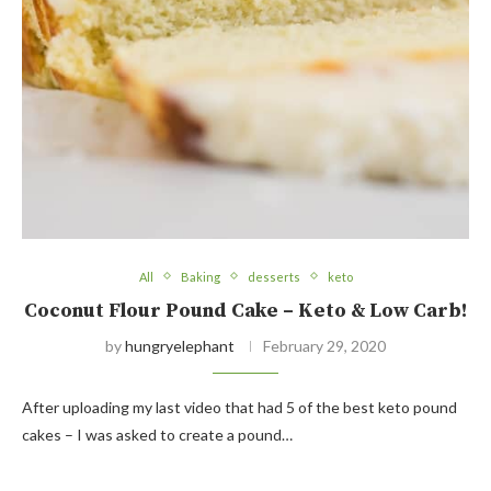
All
Baking
desserts
keto
Coconut Flour Pound Cake – Keto & Low Carb!
by
hungryelephant
February 29, 2020
After uploading my last video that had 5 of the best keto pound
cakes – I was asked to create a pound…