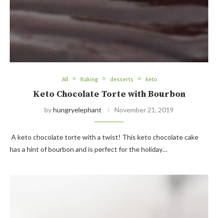
All
Baking
desserts
keto
Keto Chocolate Torte with Bourbon
by
hungryelephant
November 21, 2019
A keto chocolate torte with a twist! This keto chocolate cake
has a hint of bourbon and is perfect for the holiday…