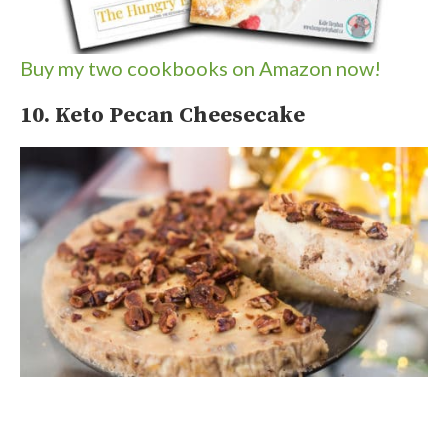
Buy my two cookbooks on Amazon now!
10. Keto Pecan Cheesecake