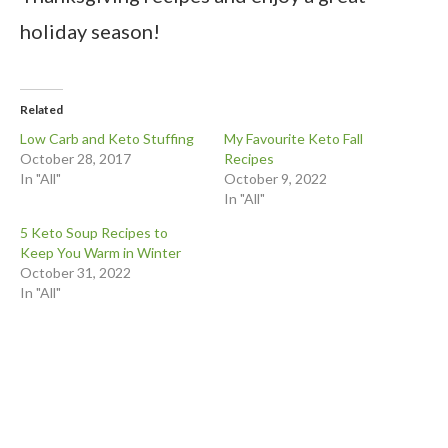
holiday season!
Related
Low Carb and Keto Stuffing
My Favourite Keto Fall
October 28, 2017
Recipes
In "All"
October 9, 2022
In "All"
5 Keto Soup Recipes to
Keep You Warm in Winter
October 31, 2022
In "All"