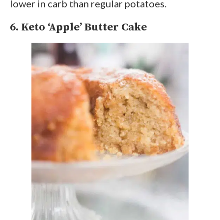
lower in carb than regular potatoes.
6. Keto ‘Apple’ Butter Cake