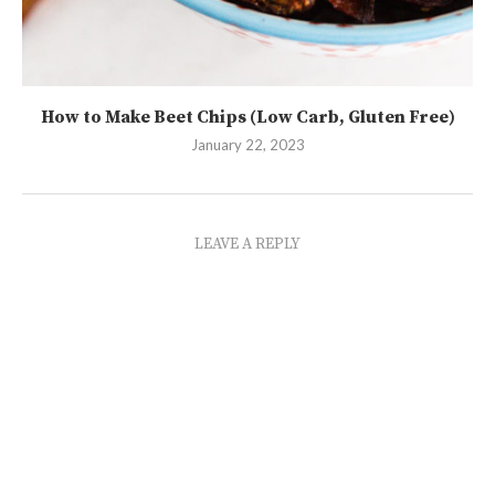
How to Make Beet Chips (Low Carb, Gluten Free)
January 22, 2023
LEAVE A REPLY