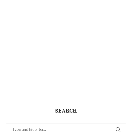
SEARCH