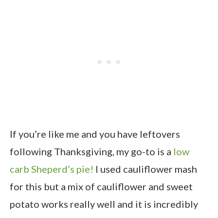
If you’re like me and you have leftovers
following Thanksgiving, my go-to is a
low
carb Sheperd’s pie!
I used cauliflower mash
for this but a mix of cauliflower and sweet
potato works really well and it is incredibly