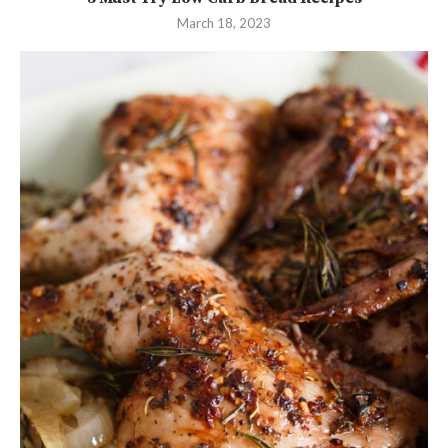
March 18, 2023