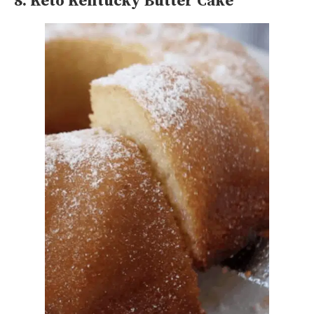
8. Keto Kentucky Butter Cake