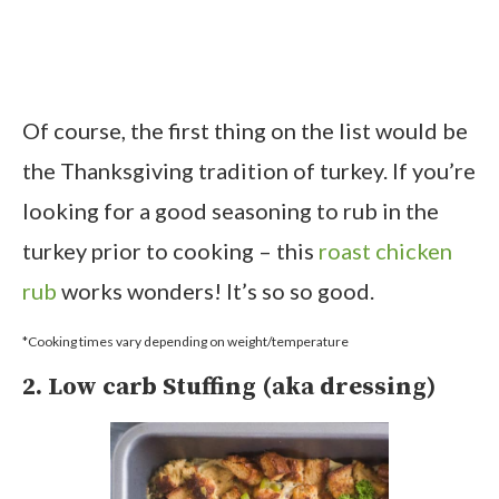
Of course, the first thing on the list would be
the Thanksgiving tradition of turkey. If you’re
looking for a good seasoning to rub in the
turkey prior to cooking – this
roast chicken
rub
works wonders! It’s so so good.
*Cooking times vary depending on weight/temperature
2. Low carb Stuffing (aka dressing)