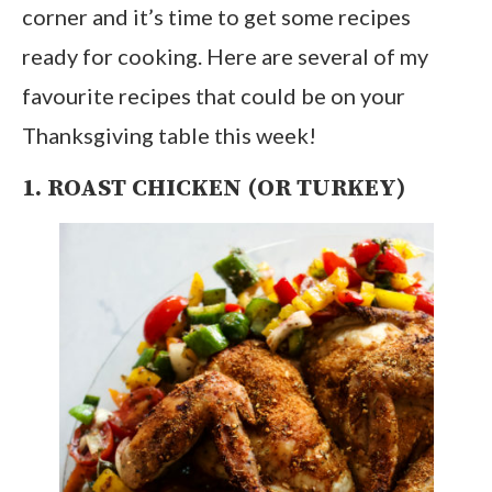
corner and it’s time to get some recipes
ready for cooking. Here are several of my
favourite recipes that could be on your
Thanksgiving table this week!
1. ROAST CHICKEN (OR TURKEY)