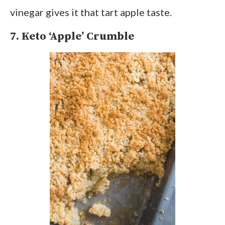
vinegar gives it that tart apple taste.
7. Keto ‘Apple’ Crumble