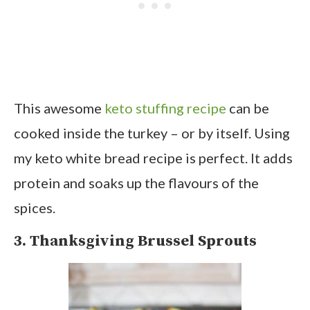
This awesome
keto stuffing recipe
can be
cooked inside the turkey – or by itself. Using
my keto white bread recipe is perfect. It adds
protein and soaks up the flavours of the
spices.
3. Thanksgiving Brussel Sprouts