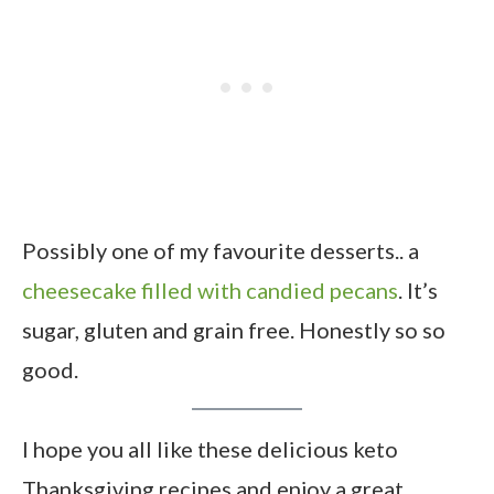
Possibly one of my favourite desserts.. a
cheesecake filled with candied pecans
. It’s
sugar, gluten and grain free. Honestly so so
good.
I hope you all like these delicious keto
Thanksgiving recipes and enjoy a great