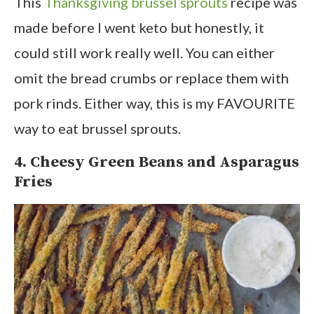
This
Thanksgiving brussel sprouts
recipe was
made before I went keto but honestly, it
could still work really well. You can either
omit the bread crumbs or replace them with
pork rinds. Either way, this is my FAVOURITE
way to eat brussel sprouts.
4. Cheesy Green Beans and Asparagus
Fries