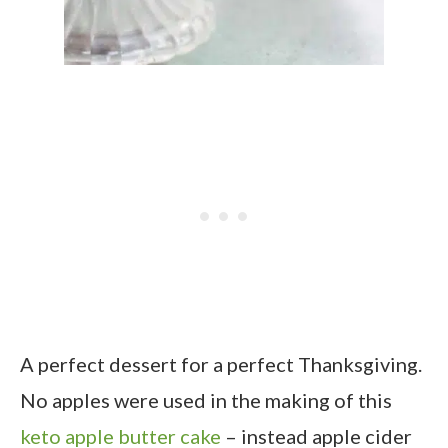
A perfect dessert for a perfect Thanksgiving.
No apples were used in the making of this
keto apple butter cake
– instead apple cider