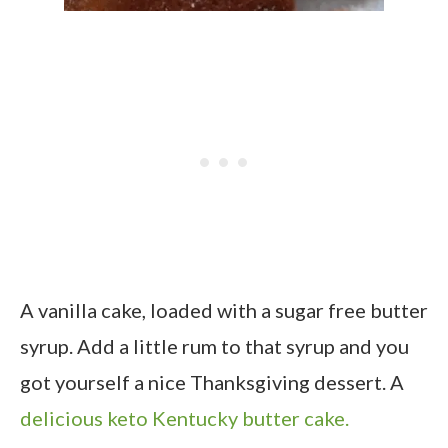
A vanilla cake, loaded with a sugar free butter
syrup. Add a little rum to that syrup and you
got yourself a nice Thanksgiving dessert. A
delicious keto Kentucky butter cake.