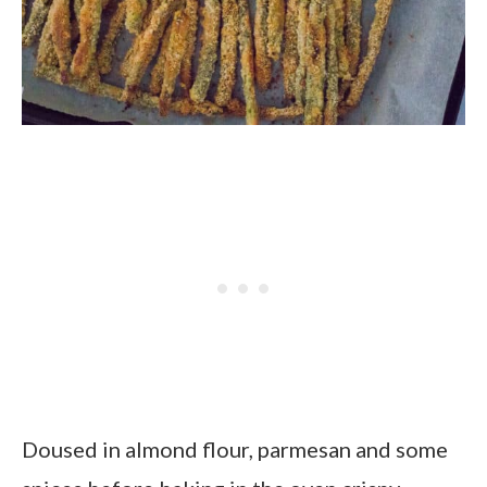
Doused in almond flour, parmesan and some