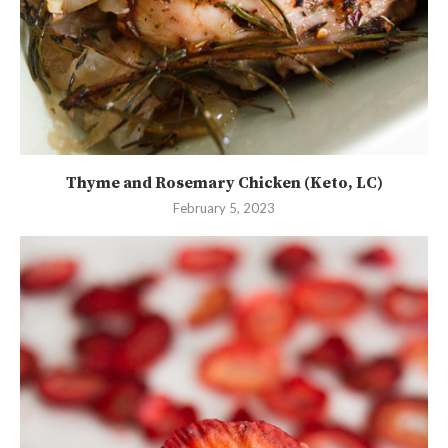
Thyme and Rosemary Chicken (Keto, LC)
February 5, 2023