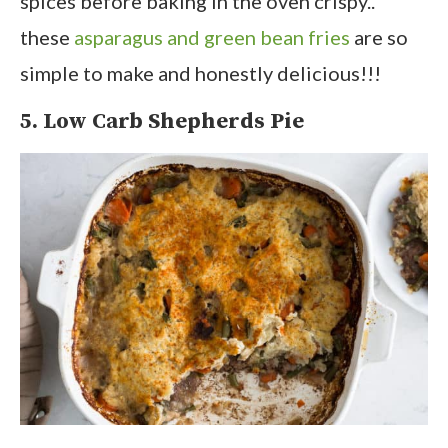
spices before baking in the oven crispy..
these
asparagus and green bean fries
are so
simple to make and honestly delicious!!!
5. Low Carb Shepherds Pie