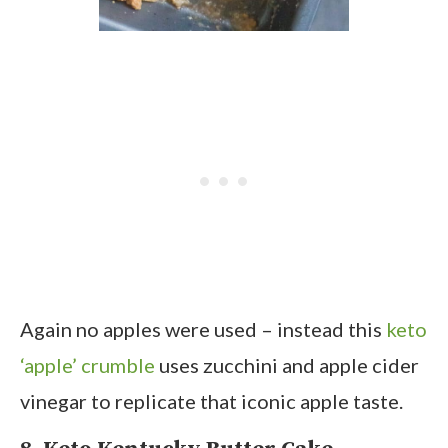
Again no apples were used – instead this
keto
‘apple’ crumble
uses zucchini and apple cider
vinegar to replicate that iconic apple taste.