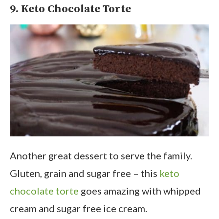
9. Keto Chocolate Torte
Another great dessert to serve the family.
Gluten, grain and sugar free – this
keto
chocolate torte
goes amazing with whipped
cream and sugar free ice cream.