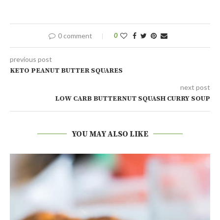
0 comment
0
previous post
KETO PEANUT BUTTER SQUARES
next post
LOW CARB BUTTERNUT SQUASH CURRY SOUP
YOU MAY ALSO LIKE