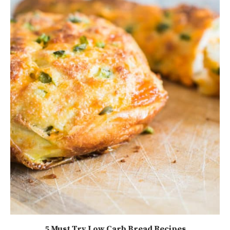
5 Must Try Low Carb Bread Recipes