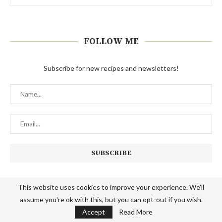
FOLLOW ME
Subscribe for new recipes and newsletters!
This website uses cookies to improve your experience. We'll
The Hungry Elephant is a participant in the Amazon Services LLC
assume you're ok with this, but you can opt-out if you wish.
Associates Program, an affiliate advertising program designed to provide
Accept
Read More