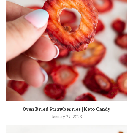
Oven Dried Strawberries | Keto Candy
January 29, 2023