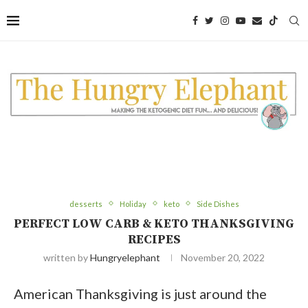
desserts
Holiday
keto
Side Dishes
PERFECT LOW CARB & KETO THANKSGIVING
RECIPES
written by
Hungryelephant
November 20, 2022
American Thanksgiving is just around the